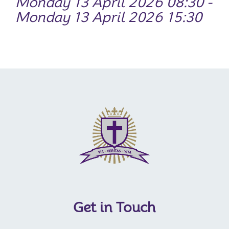
Monday 13 April 2026 08:30 -
Monday 13 April 2026 15:30
Get in Touch