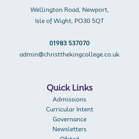
Wellington Road, Newport,
Isle of Wight, PO30 5QT
01983 537070
admin@christthekingcollege.co.uk
Quick Links
Admissions
Curricular Intent
Governance
Newsletters