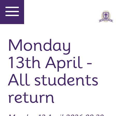
Monday
13th April -
All students
return