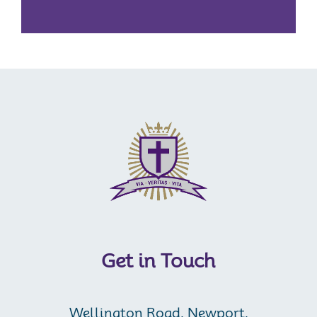
Get in Touch
Wellington Road, Newport,