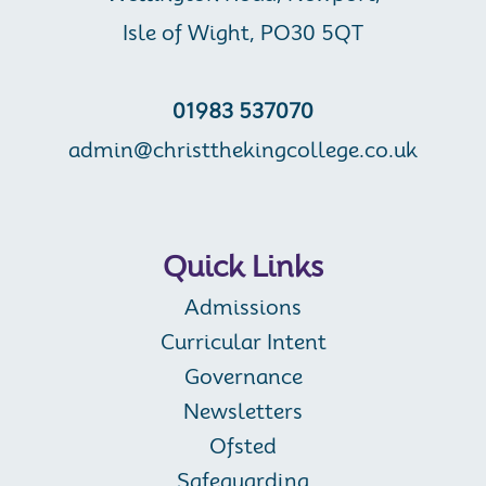
Isle of Wight, PO30 5QT
01983 537070
admin@christthekingcollege.co.uk
Quick Links
Admissions
Curricular Intent
Governance
Newsletters
Ofsted
Safeguarding