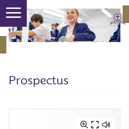
Prospectus