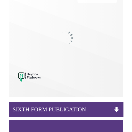
SIXTH FORM PUBLICATION