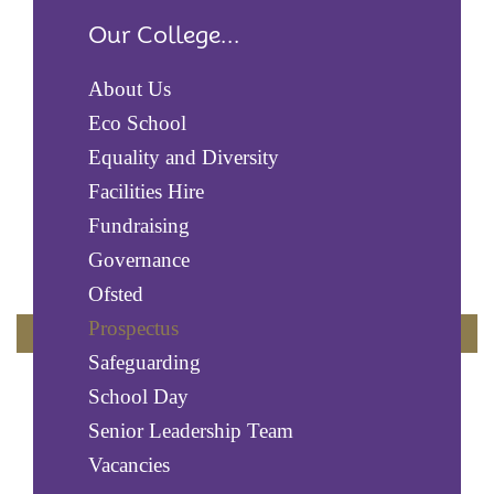
Our College...
About Us
Eco School
Equality and Diversity
Facilities Hire
Fundraising
Governance
Ofsted
Prospectus
Safeguarding
School Day
Senior Leadership Team
Vacancies