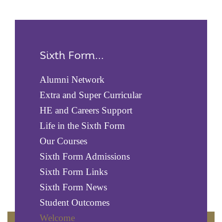
Sixth Form...
Alumni Network
Extra and Super Curricular
HE and Careers Support
Life in the Sixth Form
Our Courses
Sixth Form Admissions
Sixth Form Links
Sixth Form News
Student Outcomes
Welcome