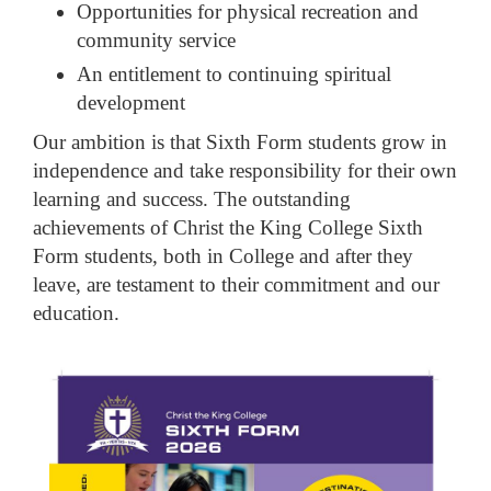
Opportunities for physical recreation and
community service
An entitlement to continuing spiritual
development
Our ambition is that Sixth Form students grow in
independence and take responsibility for their own
learning and success. The outstanding
achievements of Christ the King College Sixth
Form students, both in College and after they
leave, are testament to their commitment and our
education.