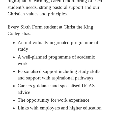
high-quality teaching, careful monitoring of each
student’s needs, strong pastoral support and our
Christian values and principles.
Every Sixth Form student at Christ the King
College has:
An individually negotiated programme of
study
A well-planned programme of academic
work
Personalised support including study skills
and support with aspirational pathways
Careers guidance and specialised UCAS
advice
The opportunity for work experience
Links with employers and higher education