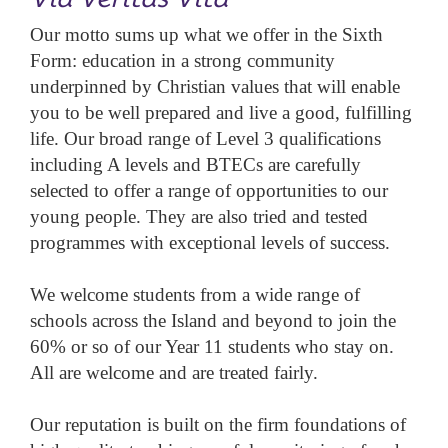
Our motto sums up what we offer in the Sixth
Form: education in a strong community
underpinned by Christian values that will enable
you to be well prepared and live a good, fulfilling
life. Our broad range of Level 3 qualifications
including A levels and BTECs are carefully
selected to offer a range of opportunities to our
young people. They are also tried and tested
programmes with exceptional levels of success.
We welcome students from a wide range of
schools across the Island and beyond to join the
60% or so of our Year 11 students who stay on.
All are welcome and are treated fairly.
Our reputation is built on the firm foundations of