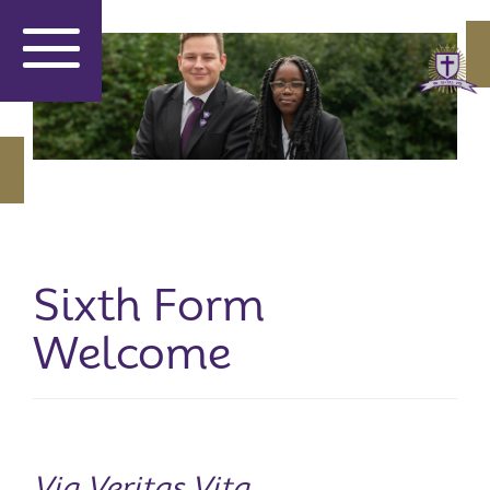
Sixth Form
Welcome
Via Veritas Vita