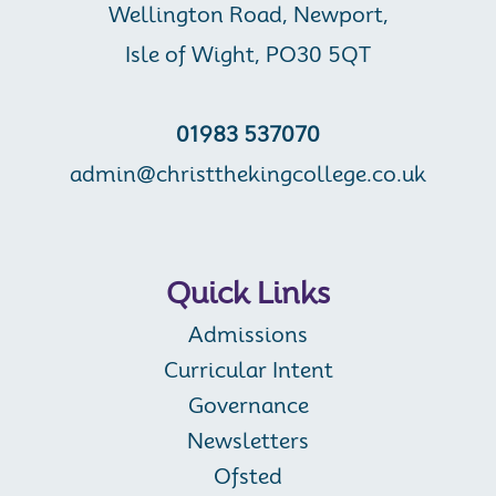
Wellington Road, Newport,
Isle of Wight, PO30 5QT
01983 537070
admin@christthekingcollege.co.uk
Quick Links
Admissions
Curricular Intent
Governance
Newsletters
Ofsted