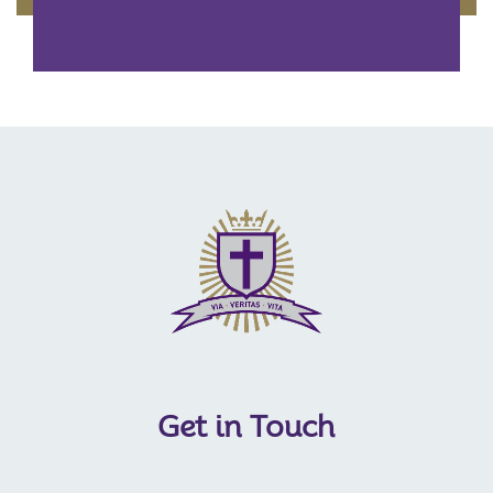
Get in Touch