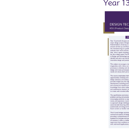
Year 1