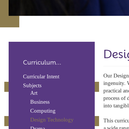
Desi
Curriculum...
Our Design 
Curricular Intent
ingenuity. 
Subjects
practical a
Art
process of 
Business
into tangibl
Computing
Design Technology
This curric
a wide rang
Drama