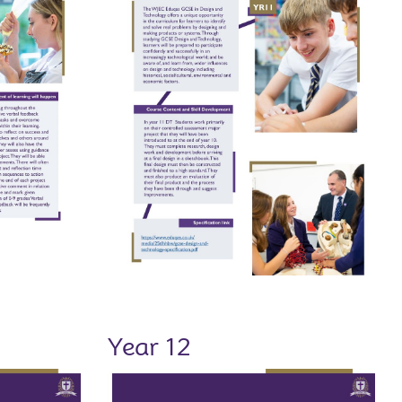
Year 12