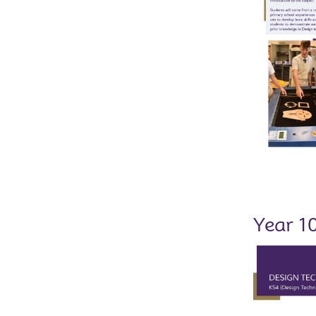
Year 1