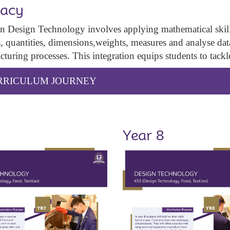
acy
 Design Technology involves applying mathematical skills 
s, quantities, dimensions,weights, measures and analyse data,
turing processes. This integration equips students to tack
URRICULUM JOURNEY
Year 8