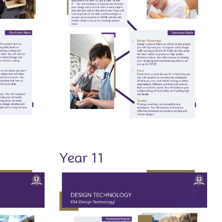
Year 11