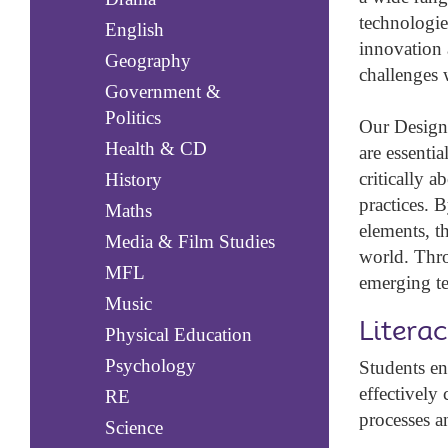
technologie
English
innovation 
Geography
challenges w
Government &
Politics
Our Design 
Health & CD
are essentia
critically 
History
practices. 
Maths
elements, t
Media & Film Studies
world. Thro
MFL
emerging te
Music
Litera
Physical Education
Psychology
Students en
effectively
RE
processes an
Science