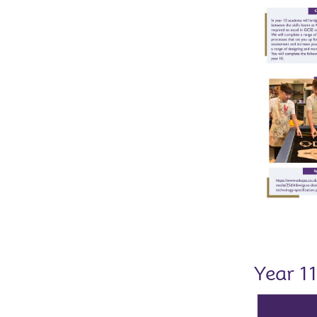
Year 1