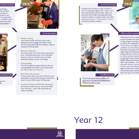
1
Year 12