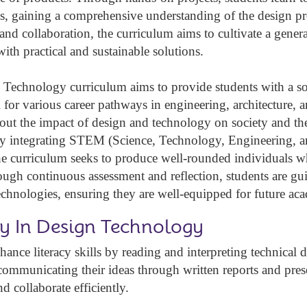
s, gaining a comprehensive understanding of the design p
and collaboration, the curriculum aims to cultivate a genera
ith practical and sustainable solutions.
Technology curriculum aims to provide students with a sol
l for various career pathways in engineering, architecture, a
about the impact of design and technology on society and t
By integrating STEM (Science, Technology, Engineering, and
he curriculum seeks to produce well-rounded individuals w
ugh continuous assessment and reflection, students are gui
chnologies, ensuring they are well-equipped for future ac
cy In Design Technology
hance literacy skills by reading and interpreting technical
 communicating their ideas through written reports and prese
d collaborate efficiently.