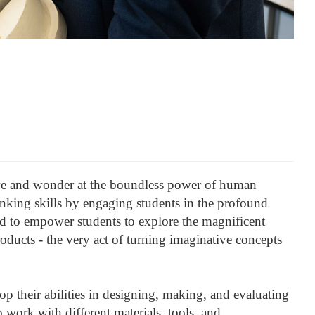
awe and wonder at the boundless power of human
hinking skills by engaging students in the profound
ned to empower students to explore the magnificent
oducts - the very act of turning imaginative concepts
p their abilities in designing, making, and evaluating
 work with different materials, tools, and