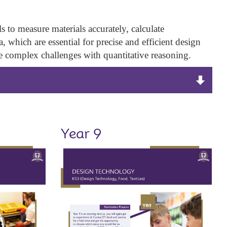
to measure materials accurately, calculate
 which are essential for precise and efficient design
le complex challenges with quantitative reasoning.
Year 9