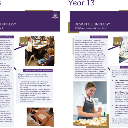
3
Year 13