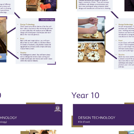
0
Year 10