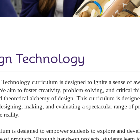
gn Technology
Technology curriculum is designed to ignite a sense of 
We aim to foster creativity, problem-solving, and critical t
nd theoretical alchemy of design. This curriculum is desig
designing, making, and evaluating a spectacular range of pr
e reality.
ulum is designed to empower students to explore and develo
e of products. Through hands-on projects, students learn to