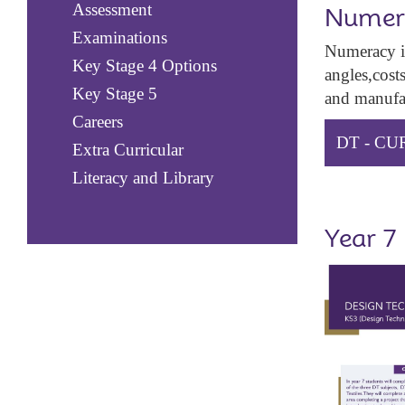
Assessment
Numer
Examinations
Numeracy in
Key Stage 4 Options
angles,cost
Key Stage 5
and manufac
Careers
DT - C
Extra Curricular
Literacy and Library
Year 7