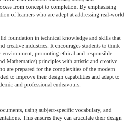
rocess from concept to completion. By emphasising
tion of learners who are adept at addressing real-world
id foundation in technical knowledge and skills that
nd creative industries. It encourages students to think
he environment, promoting ethical and responsible
 Mathematics) principles with artistic and creative
ho are prepared for the complexities of the modern
ded to improve their design capabilities and adapt to
ademic and professional endeavours.
 documents, using subject-specific vocabulary, and
ntations. This ensures they can articulate their design